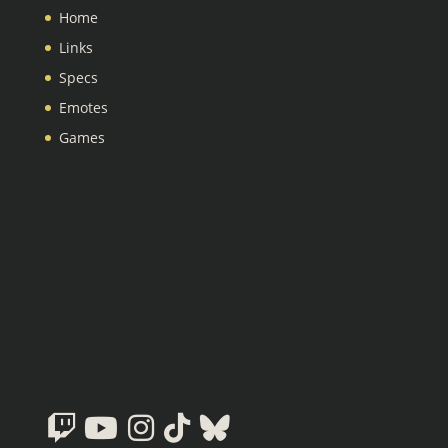
Home
Links
Specs
Emotes
Games
Twitch
Youtube
Instagram
Tiktok
Bluesky