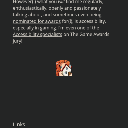
However(!) what you
will
find me regularly,
enthusiastically, openly and passionately
talking about, and sometimes even being
nominated for awards
for(!), is accessibility,
especially in gaming. I’m even one of the
Accessibility specialists
on The Game Awards
jury!
Links