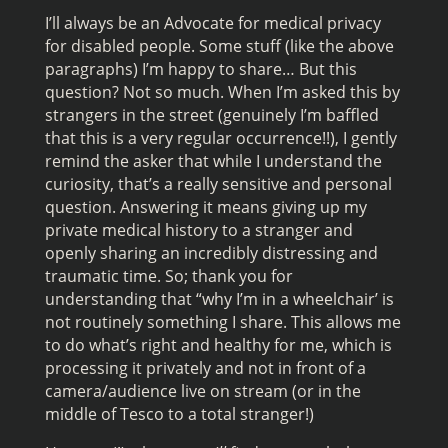
I’ll always be an Advocate for medical privacy
for disabled people. Some stuff (like the above
paragraphs) I’m happy to share… But this
question? Not so much. When I’m asked this by
strangers in the street (genuinely I’m baffled
that this is a very regular occurrence!!), I gently
remind the asker that while I understand the
curiosity, that’s a really sensitive and personal
question. Answering it means giving up my
private medical history to a stranger and
openly sharing an incredibly distressing and
traumatic time. So; thank you for
understanding that “why I’m in a wheelchair’ is
not routinely something I share. This allows me
to do what’s right and healthy for me, which is
processing it privately and not in front of a
camera/audience live on stream (or in the
middle of Tesco to a total stranger!)