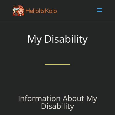
// Embed twitch player
My Disability
Information About My
Disability