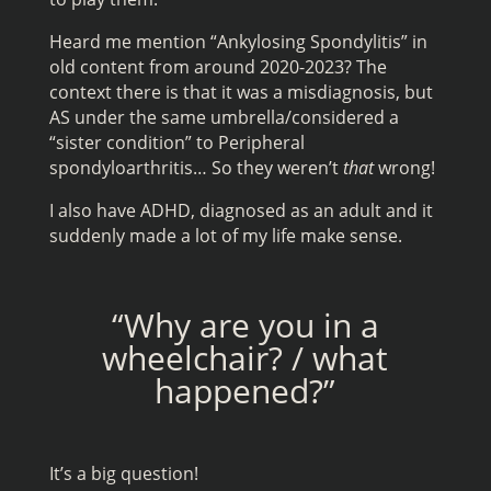
Heard me mention “Ankylosing Spondylitis” in
old content from around 2020-2023? The
context there is that it was a misdiagnosis, but
AS under the same umbrella/considered a
“sister condition” to Peripheral
spondyloarthritis… So they weren’t
that
wrong!
I also have ADHD, diagnosed as an adult and it
suddenly made a lot of my life make sense.
“Why are you in a
wheelchair? / what
happened?”
It’s a big question!