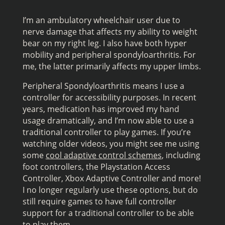
I’m an ambulatory wheelchair user due to
nerve damage that affects my ability to weight
bear on my right leg. I also have both hyper
mobility and peripheral spondyloarthritis. For
me, the latter primarily affects my upper limbs.
Peripheral Spondyloarthritis means I use a
controller for accessibility purposes. In recent
years, medication has improved my hand
usage dramatically, and I’m now able to use a
traditional controller to play games. If you’re
watching older videos, you might see me using
some
cool adaptive control schemes
, including
foot controllers, the Playstation Access
Controller, Xbox Adaptive Controller and more!
I no longer regularly use these options, but do
still require games to have full controller
support for a traditional controller to be able
to play them.