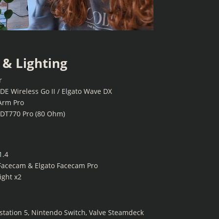
& Lighting
r
E Wireless Go II / Elgato Wave DX
Arm Pro
DT770 Pro (80 Ohm)
1.4
Facecam & Elgato Facecam Pro
ight x2
ystation 5, Nintendo Switch, Valve Steamdeck