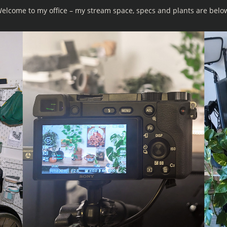
elcome to my office – my stream space, specs and plants are belo