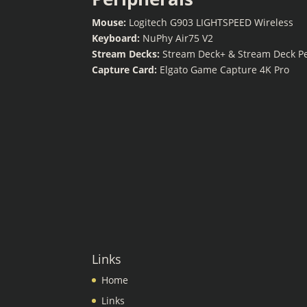
Mouse:
Logitech G903 LIGHTSPEED Wireless
Keyboard:
NuPhy Air75 V2
Stream Decks:
Stream Deck+ & Stream Deck P
Capture Card:
Elgato Game Capture 4K Pro
Links
Home
Links