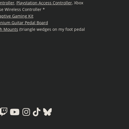
ntroller
,
Playstation Access Controller
, Xbox
se Wireless Controller *
aptive Gaming Kit
inium Guitar Pedal Board
h Mounts
(triangle wedges on my foot pedal
Twitch
Youtube
Instagram
Tiktok
Bluesky