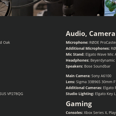
Audio, Camera 
od Oak
Microphone:
RØDE ProCaste
Additional Microphones:
RØD
Mic Stand:
Elgato Wave Mic 
Headphones:
Beyerdynamic 
Speakers:
Bose Soundbar
Main Camera:
Sony A6100
Lens:
Sigma 33B965 30mm F
Additional Cameras:
Elgato 
ASUS VP278QG
Studio Lighting:
Elgato Key L
Gaming
Consoles:
Xbox Series X, Pla