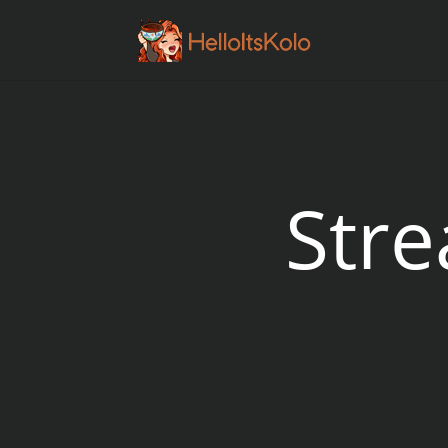
// Embed twitch player
Str