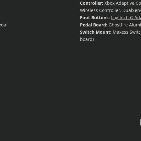
Controller:
Xbox Adaptive Co
Wireless Controller, DualSen
Foot Buttons:
Logitech G Ad
edal
Pedal Board:
Ghostfire Alum
Switch Mount:
Maxess Switc
board)