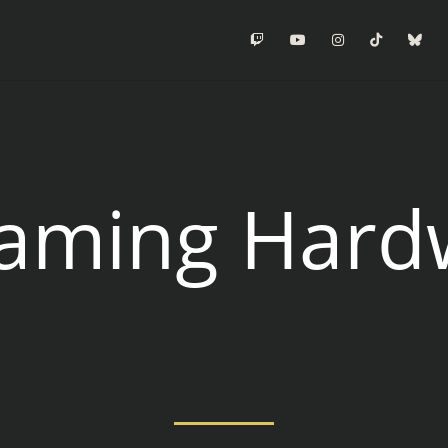
Twitch
Youtube
Instagram
Tiktok
Blu
eaming Hard