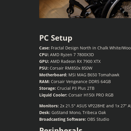
PC Setup
Case:
Fractal Design North in Chalk White/Wo
CPU:
AMD Ryzen 7 7800X3D
GPU:
AMD Radeon RX 7900 XTX
PSU:
Corsair RM850x 850W
Motherboard:
MSI MAG B650 Tomahawk
RAM:
Corsair Vengeance DDR5 64GB
Storage:
Crucial P3 Plus 2TB
Liquid Cooler:
Corsair H150i PRO RGB
Monitors:
2x 21.5″ ASUS VP228HE and 1x 27” 
Desk:
GoStand Mono, Tribeca Oak
Broadcasting Software:
OBS Studio
Peripherals