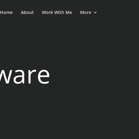
esky
Home
About
Work With Me
More
ware