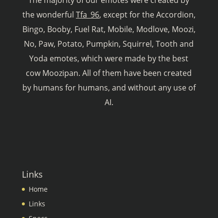
The majority of our emotes were created by
the wonderful
Tfa_96
, except for the Accordion,
Bingo, Booby, Fuel Rat, Mobile, Modlove, Moozi,
No, Paw, Potato, Pumpkin, Squirrel, Tooth and
Yoda emotes, which were made by the best
cow Moozipan. All of them have been created
by humans for humans, and without any use of
AI.
Links
Home
Links