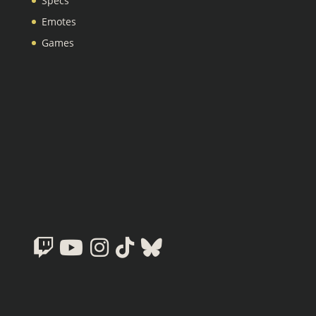
Specs
Emotes
Games
Twitch
Youtube
Instagram
Tiktok
Bluesky