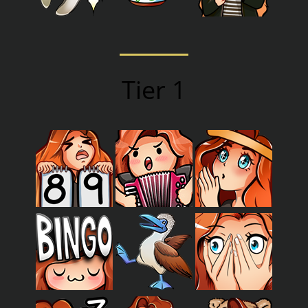
Tier 1