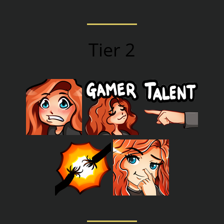
Tier 2