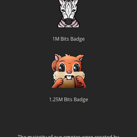
1M Bits Badge
1.25M Bits Badge