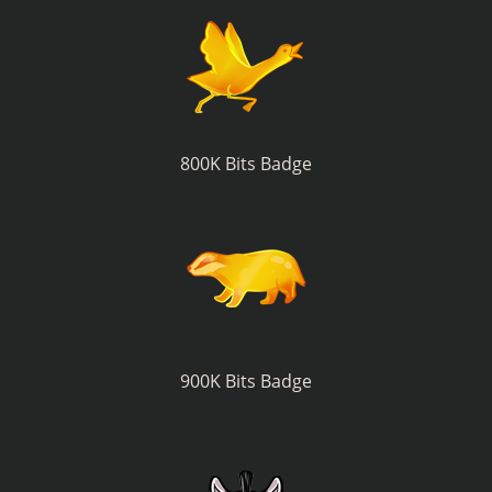
800K Bits Badge
900K Bits Badge