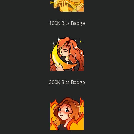
100K Bits Badge
200K Bits Badge