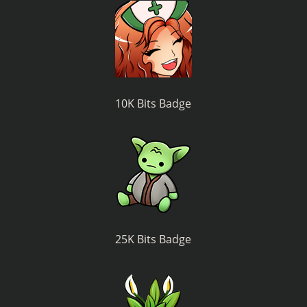
10K Bits Badge
25K Bits Badge