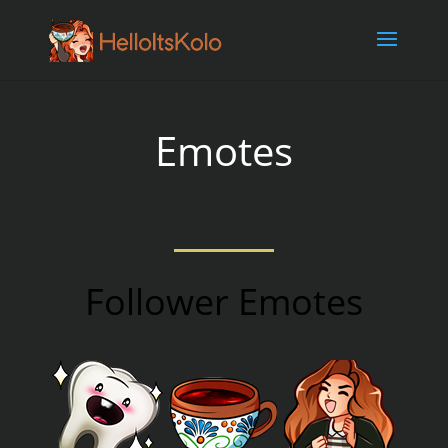
// Embed twitch player
Emotes
Follower Emotes