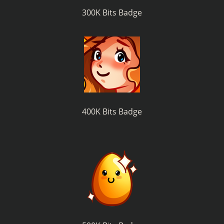
300K Bits Badge
400K Bits Badge