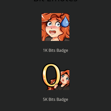
1K Bits Badge
5K Bits Badge