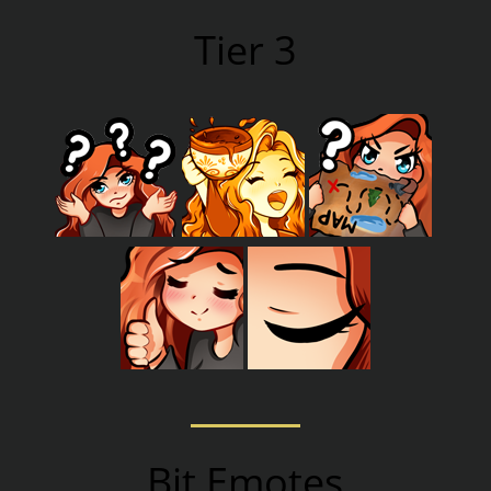
Tier 3
Bit Emotes