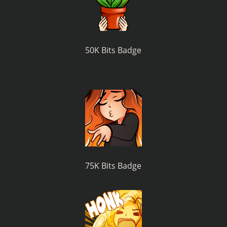
50K Bits Badge
75K Bits Badge