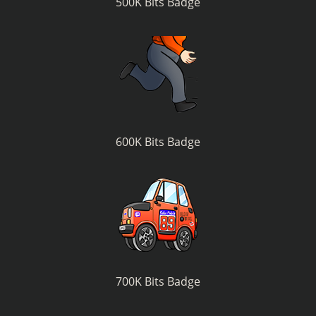
500K Bits Badge
600K Bits Badge
700K Bits Badge